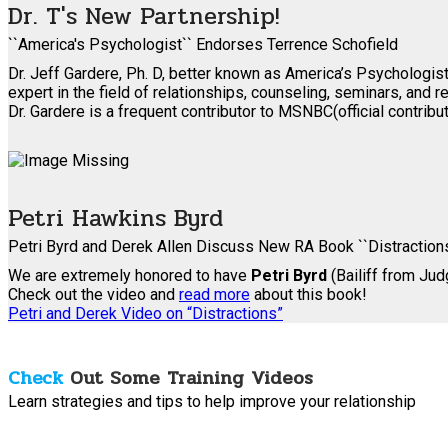
Dr. T's New Partnership!
``America's Psychologist`` Endorses Terrence Schofield
Dr. Jeff Gardere, Ph. D, better known as America’s Psychologist
expert in the field of relationships, counseling, seminars, and re
Dr. Gardere is a frequent contributor to MSNBC(official contrib
Petri Hawkins Byrd
Petri Byrd and Derek Allen Discuss New RA Book ``Distraction
We are extremely honored to have
Petri Byrd
(Bailiff from Ju
Check out the video and
read more
about this book!
Petri and Derek Video on “Distractions”
Check
Out Some Training Videos
Learn strategies and tips to help improve your relationship