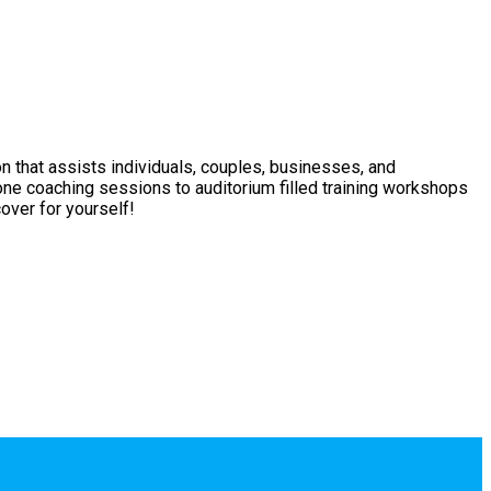
on that assists individuals, couples, businesses, and
one coaching sessions to auditorium filled training workshops
over for yourself!