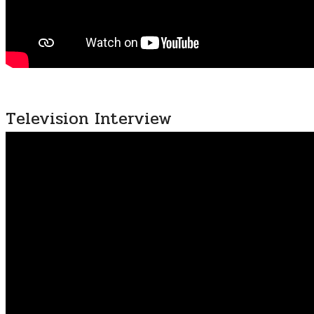
Television Interview