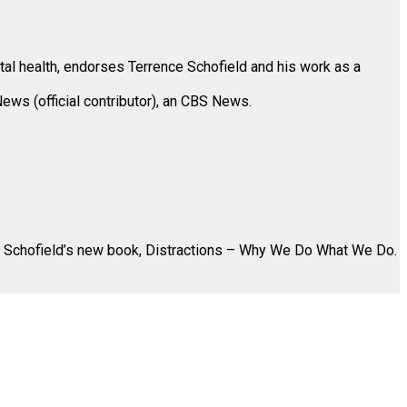
ntal health, endorses Terrence Schofield and his work as a
News (official contributor), an CBS News.
 Schofield’s new book,
Distractions – Why We Do What We Do
.