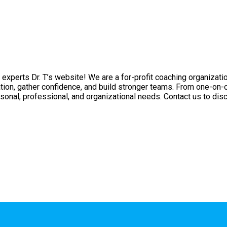
experts Dr. T’s website! We are a for-profit coaching organizati
tion, gather confidence, and build stronger teams. From one-on-
sonal, professional, and organizational needs. Contact us to disc