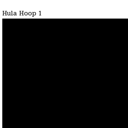
Hula Hoop 1