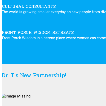
CULTURAL CONSULTANTS
The world is growing smaller everyday as new people from dive
FRONT PORCH WISDOM RETREATS
Front Porch Wisdom is a serene place where women can come 
Dr. T's New Partnership!