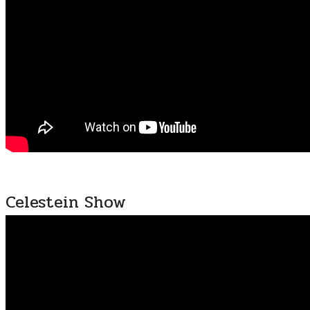
Celestein Show