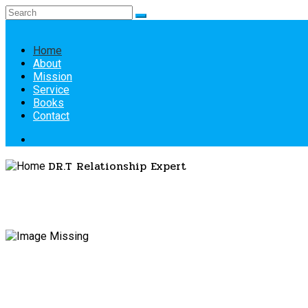
Home
About
Mission
Service
Books
Contact
DR.T
Relationship Expert