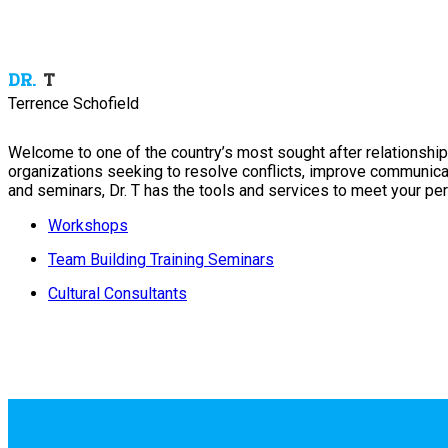
DR.
T
Terrence Schofield
Welcome to one of the country’s most sought after relationship 
organizations seeking to resolve conflicts, improve communica
and seminars, Dr. T has the tools and services to meet your per
Workshops
Team Building Training Seminars
Cultural Consultants