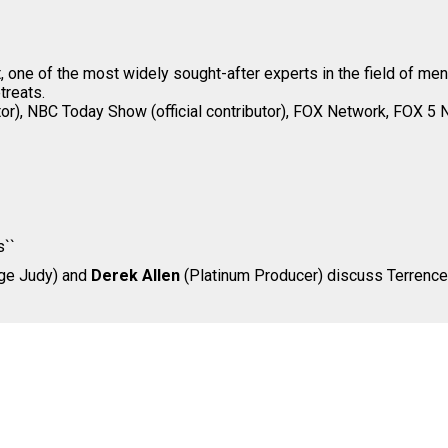
, one of the most widely sought-after experts in the field of me
treats.
utor), NBC Today Show (official contributor), FOX Network, FOX 5 
s``
dge Judy) and
Derek Allen
(Platinum Producer) discuss Terrence