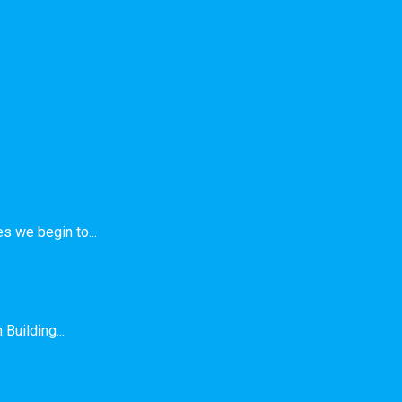
s we begin to...
Building...