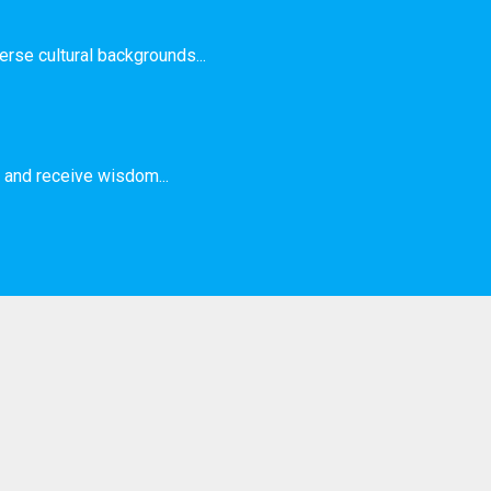
rse cultural backgrounds...
and receive wisdom...