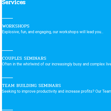
Services
WORKSHOPS
Explosive, fun, and engaging, our workshops will lead you...
COUPLES SEMINARS
Often in the whirlwind of our increasingly busy and complex live
TEAM BUILDING SEMINARS
Seeking to improve productivity and increase profits? Our Team 